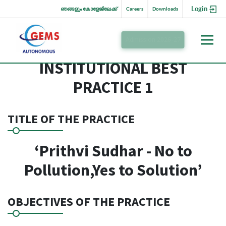
Login
ഞങ്ങളും കോളേജിലേക്ക്
Careers
Downloads
Admission 2026-27
INSTITUTIONAL BEST
PRACTICE 1
TITLE OF THE PRACTICE
‘Prithvi Sudhar - No to
Pollution,Yes to Solution’
OBJECTIVES OF THE PRACTICE