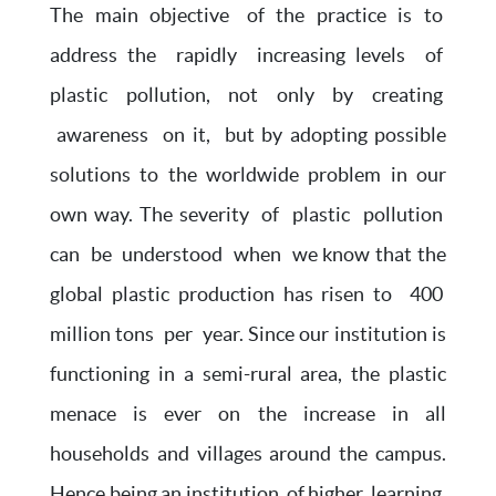
The main objective of the practice is to
address the rapidly increasing levels of
plastic pollution, not only by creating
awareness on it, but by adopting possible
solutions to the worldwide problem in our
own way. The severity of plastic pollution
can be understood when we know that the
global plastic production has risen to 400
million tons per year. Since our institution is
functioning in a semi-rural area, the plastic
menace is ever on the increase in all
households and villages around the campus.
Hence being an institution of higher learning,