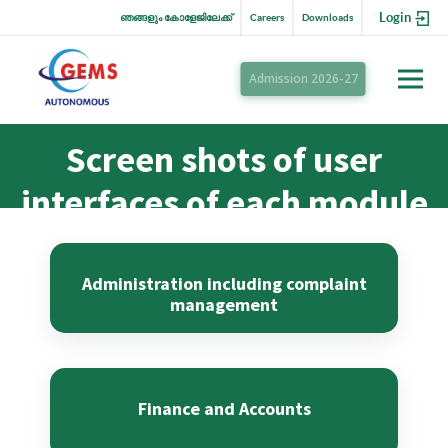
Login
ഞങ്ങളും കോളേജിലേക്ക്
Careers
Downloads
Admission 2026-27
Screen shots of user
interfaces of each module
reflecting the name of
the HEI
Administration including complaint
management
Finance and Accounts