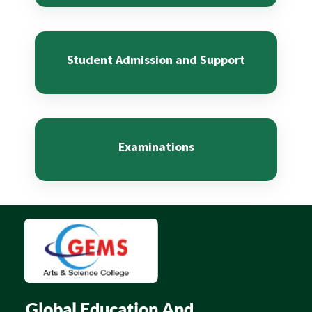
Student Admission and Support
Examinations
Global Education And