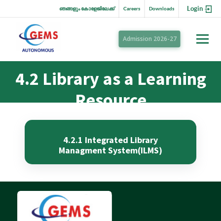
Login
ഞങ്ങളും കോളേജിലേക്ക്
Careers
Downloads
Admission 2026-27
4.2 Library as a Learning
Resource
4.2.1 Integrated Library
Managment System(ILMS)