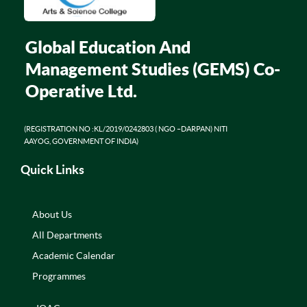
Global Education And
Management Studies (GEMS) Co-
Operative Ltd.
(REGISTRATION NO :KL/2019/0242803 ( NGO –DARPAN) NITI
AAYOG, GOVERNMENT OF INDIA)
Quick Links
About Us
All Departments
Academic Calendar
Programmes