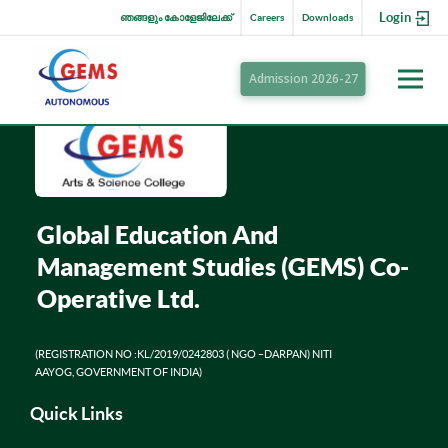
Login
ഞങ്ങളും കോളേജിലേക്ക്
Careers
Downloads
Admission 2026-27
Global Education And
Management Studies (GEMS) Co-
Operative Ltd.
(REGISTRATION NO :KL/2019/0242803 ( NGO –DARPAN) NITI
AAYOG, GOVERNMENT OF INDIA)
Quick Links