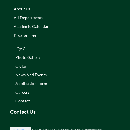
About Us
All Departments
Academic Calendar
Programmes
IQAC
Photo Gallery
Clubs
News And Events
Application Form
Careers
Contact
Contact Us
GEMS Arts And Science College (Autonomous)