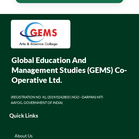
Global Education And
Management Studies (GEMS) Co-
Operative Ltd.
(REGISTRATION NO :KL/2019/0242803 ( NGO –DARPAN) NITI
AAYOG, GOVERNMENT OF INDIA)
Quick Links
About Us