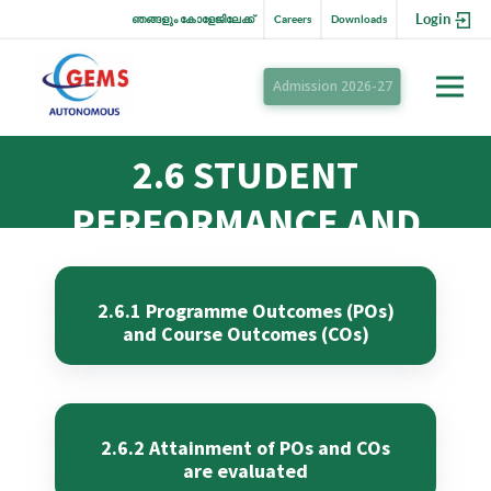
Login
ഞങ്ങളും കോളേജിലേക്ക്
Careers
Downloads
Admission 2026-27
2.6 STUDENT
PERFORMANCE AND
LEARNING OUTCOMES
2.6.1 Programme Outcomes (POs)
and Course Outcomes (COs)
2.6.2 Attainment of POs and COs
are evaluated