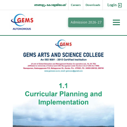
Login
ഞങ്ങളും കോളേജിലേക്ക്
Careers
Downloads
Admission 2026-27