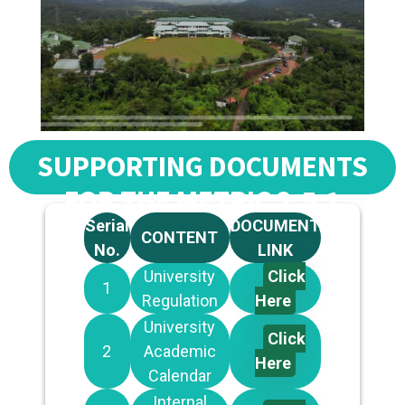
SUPPORTING DOCUMENTS
FOR THE METRIC 2.5.1
Serial
DOCUMENT
CONTENT
No.
LINK
University
Click
1
Regulation
Here
University
Click
2
Academic
Here
Calendar
Internal