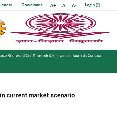
lendar
Downloads
Login
A+
A
A-
nce Redressal Cell
Journals
Contact
Research & Innovations
 in current market scenario