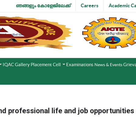
ഞങ്ങളും കോളേജിലേക്ക്
Careers
Academic Ca
IQAC
Gallery
Placement Cell
Examinations
Grieva
News & Events
nd professional life and job opportunities