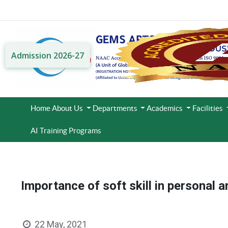
Admission 2026-27
Home
About Us
Departments
Academics
Facilities
AI Training Programs
Importance of soft skill in personal a
22 May, 2021