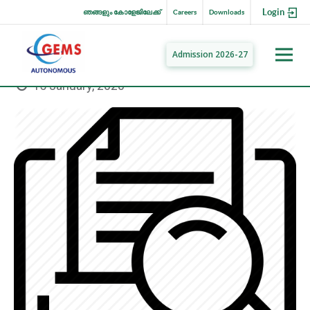
Login
ഞങ്ങളും കോളേജിലേക്ക്
Careers
Downloads
Admission 2026-27
15 January, 2020