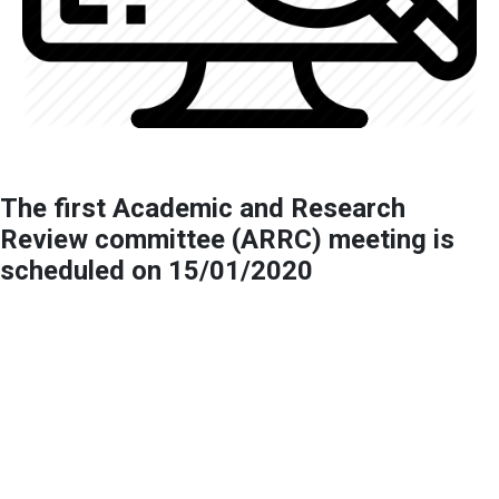
The first Academic and Research
Review committee (ARRC) meeting is
scheduled on 15/01/2020