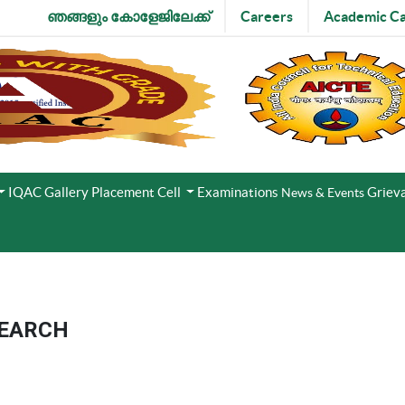
ഞങ്ങളും കോളേജിലേക്ക്
Careers
Academic Ca
IQAC
Gallery
Placement Cell
Examinations
Grieva
News & Events
SEARCH