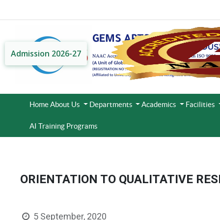
Admission 2026-27
Home
About Us
Departments
Academics
Facilities
AI Training Programs
ORIENTATION TO QUALITATIVE RE
5 September, 2020