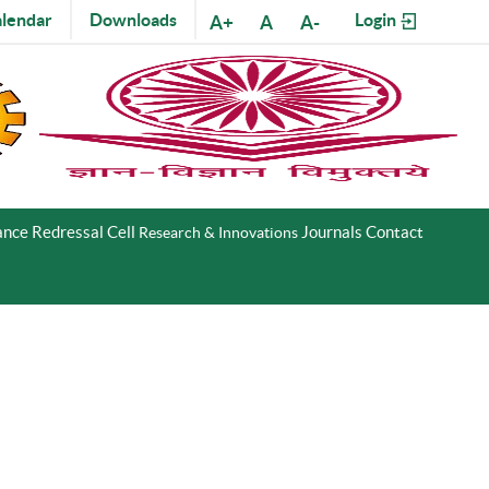
lendar
Downloads
Login
A+
A
A-
nce Redressal Cell
Journals
Contact
Research & Innovations