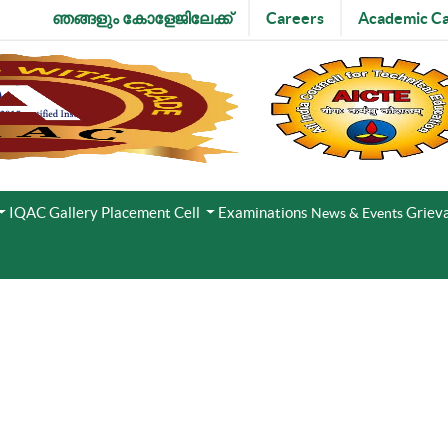
ഞങ്ങളും കോളേജിലേക്ക്
Careers
Academic Ca
IQAC
Gallery
Placement Cell
Examinations
Grieva
News & Events