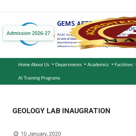
Admission 2026-27
Home
About Us
Departments
Academics
Facilities
AI Training Programs
GEOLOGY LAB INAUGRATION
10 January, 2020