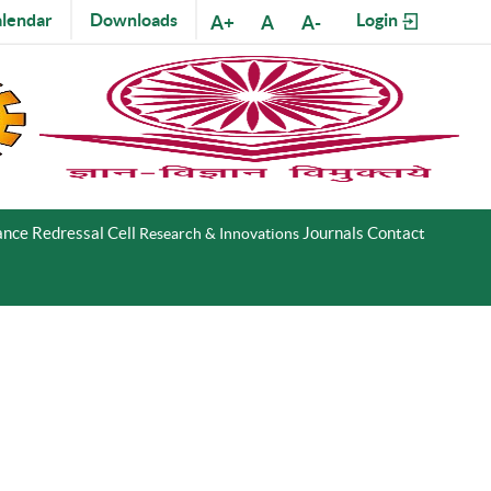
lendar
Downloads
Login
A+
A
A-
nce Redressal Cell
Journals
Contact
Research & Innovations