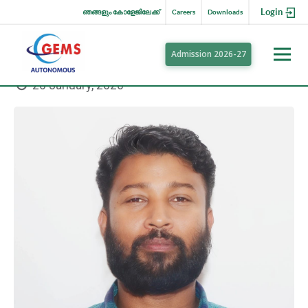
Login
ഞങ്ങളും കോളേജിലേക്ക്
Careers
Downloads
Admission 2026-27
20 January, 2020