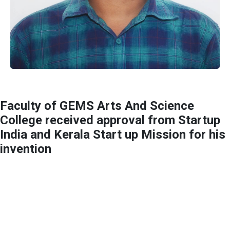
Faculty of GEMS Arts And Science
College received approval from Startup
India and Kerala Start up Mission for his
invention