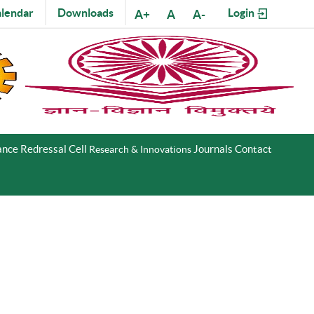
lendar
Downloads
Login
A+
A
A-
nce Redressal Cell
Journals
Contact
Research & Innovations