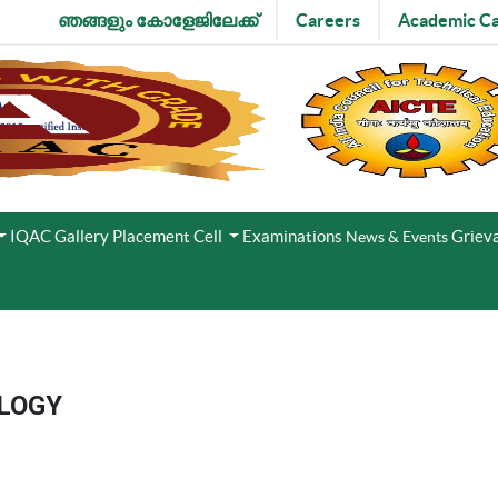
ഞങ്ങളും കോളേജിലേക്ക്
Careers
Academic Ca
IQAC
Gallery
Placement Cell
Examinations
Grieva
News & Events
LOGY