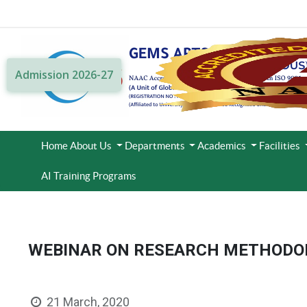
Admission 2026-27
Home
About Us
Departments
Academics
Facilities
AI Training Programs
WEBINAR ON RESEARCH METHODO
21 March, 2020