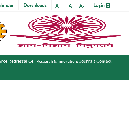
lendar
Downloads
Login
A+
A
A-
nce Redressal Cell
Journals
Contact
Research & Innovations