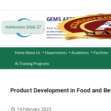
Admission 2026-27
Home
About Us
Departments
Academics
Facilities
AI Training Programs
Product Development in Food and B
14 February, 2023