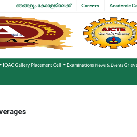
ഞങ്ങളും കോളേജിലേക്ക്
Careers
Academic Ca
IQAC
Gallery
Placement Cell
Examinations
Grieva
News & Events
everages